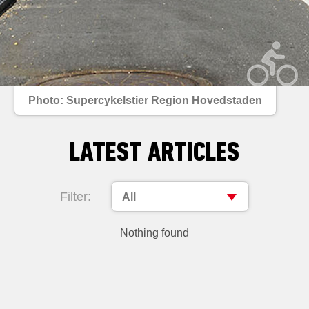
Photo: Supercykelstier Region Hovedstaden
LATEST ARTICLES
Filter:
All
Nothing found