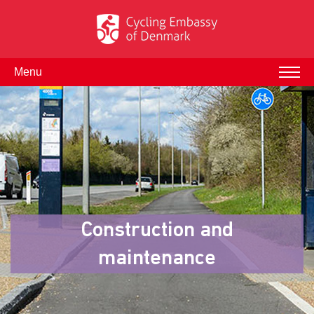
Menu
Construction and
maintenance