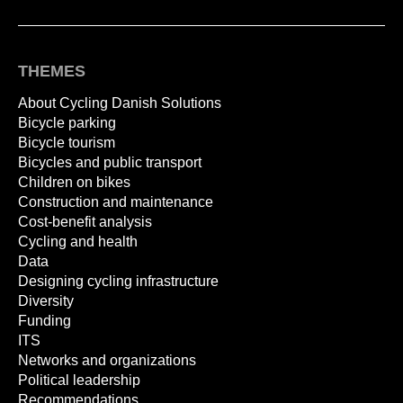
THEMES
About Cycling Danish Solutions
Bicycle parking
Bicycle tourism
Bicycles and public transport
Children on bikes
Construction and maintenance
Cost-benefit analysis
Cycling and health
Data
Designing cycling infrastructure
Diversity
Funding
ITS
Networks and organizations
Political leadership
Recommendations