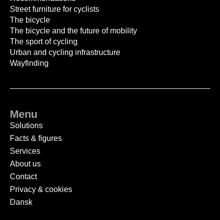
Street furniture for cyclists
The bicycle
The bicycle and the future of mobility
The sport of cycling
Urban and cycling infrastructure
Wayfinding
Menu
Solutions
Facts & figures
Services
About us
Contact
Privacy & cookies
Dansk