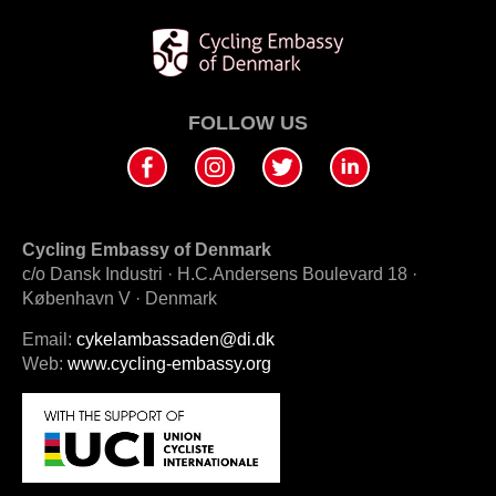
FOLLOW US
Cycling Embassy of Denmark
c/o Dansk Industri · H.C.Andersens Boulevard 18 ·
København V · Denmark
Email:
cykelambassaden@di.dk
Web:
www.cycling-embassy.org