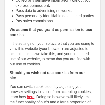
Collect any sensitive information (without your
express permission).
Pass data to advertising networks.
Pass personally identifiable data to third parties.
Pay sales commisions.
We asume that you grant us permission to use
cookies…
If the settings on your software that you are using to
view this website (your browser) are adjusted to
accept cookies we take this, and your continued
use of our website, to mean that you are fine with
our use of cookies.
Should you wish not use cookies from our
site…
You can switch cookies off by adjusting your
browser settings to stop it from accepting cookies,
learn how
here
. Doing so however will likely limit
the functionality of our’s and a large proportion of