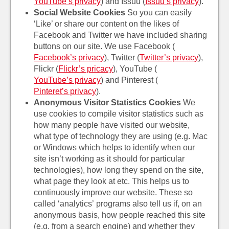
YouTube’s privacy
) and Issuu (
Issuu’s privacy
).
Social Website Cookies
So you can easily
‘Like’ or share our content on the likes of
Facebook and Twitter we have included sharing
buttons on our site. We use Facebook (
Facebook’s privacy
), Twitter (
Twitter’s privacy
),
Flickr (
Flickr’s pricacy
), YouTube (
YouTube’s privacy
) and Pinterest (
Pinteret’s privacy
).
Anonymous Visitor Statistics Cookies
We
use cookies to compile visitor statistics such as
how many people have visited our website,
what type of technology they are using (e.g. Mac
or Windows which helps to identify when our
site isn’t working as it should for particular
technologies), how long they spend on the site,
what page they look at etc. This helps us to
continuously improve our website. These so
called ‘analytics’
programs also tell us if, on an
anonymous basis, how people reached this site
(e.g. from a search engine) and whether they