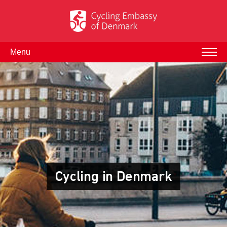
Menu
Cycling in Denmark