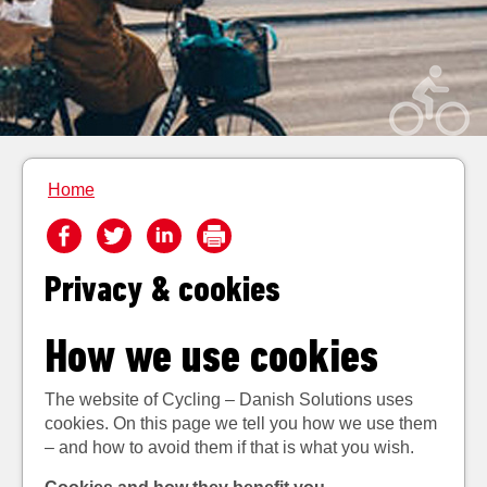
Home
Privacy & cookies
How we use cookies
The website of Cycling – Danish Solutions uses
cookies. On this page we tell you how we use them
– and how to avoid them if that is what you wish.