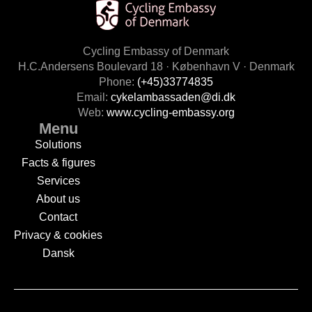
Cycling Embassy of Denmark
H.C.Andersens Boulevard 18 · København V · Denmark
Phone:
(+45)33774835
Email:
cykelambassaden@di.dk
Web:
www.cycling-embassy.org
Menu
Solutions
Facts & figures
Services
About us
Contact
Privacy & cookies
Dansk