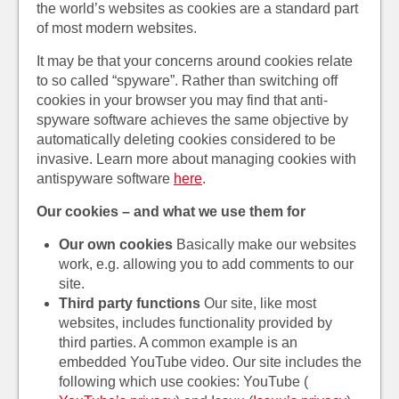
the world’s websites as cookies are a standard part
of most modern websites.
It may be that your concerns around cookies relate
to so called “spyware”. Rather than switching off
cookies in your browser you may find that anti-
spyware software achieves the same objective by
automatically deleting cookies considered to be
invasive. Learn more about managing cookies with
antispyware software
here
.
Our cookies – and what we use them for
Our own cookies
Basically make our websites
work, e.g. allowing you to add comments to our
site.
Third party functions
Our site, like most
websites, includes functionality provided by
third parties. A common example is an
embedded YouTube video. Our site includes the
following which use cookies: YouTube (