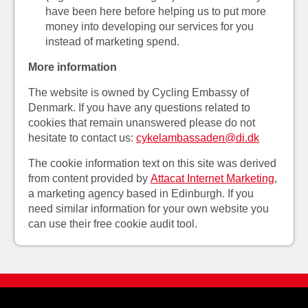
have been here before helping us to put more
money into developing our services for you
instead of marketing spend.
More information
The website is owned by Cycling Embassy of
Denmark. If you have any questions related to
cookies that remain unanswered please do not
hesitate to contact us:
cykelambassaden@di.dk
The cookie information text on this site was derived
from content provided by
Attacat Internet Marketing
,
a marketing agency based in Edinburgh. If you
need similar information for your own website you
can use their free cookie audit tool.