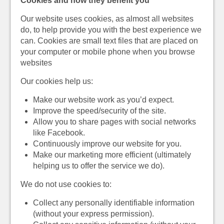
Cookies and how they benefit you
Our website uses cookies, as almost all websites
do, to help provide you with the best experience we
can. Cookies are small text files that are placed on
your computer or mobile phone when you browse
websites
Our cookies help us:
Make our website work as you’d expect.
Improve the speed/security of the site.
Allow you to share pages with social networks
like Facebook.
Continuously improve our website for you.
Make our marketing more efficient (ultimately
helping us to offer the service we do).
We do not use cookies to:
Collect any personally identifiable information
(without your express permission).