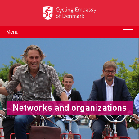
Menu
Networks and organizations