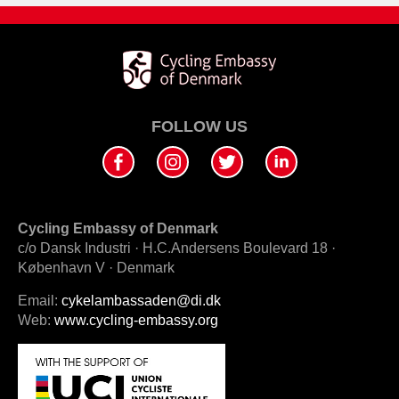
FOLLOW US
Cycling Embassy of Denmark
c/o Dansk Industri · H.C.Andersens Boulevard 18 ·
København V · Denmark
Email:
cykelambassaden@di.dk
Web:
www.cycling-embassy.org