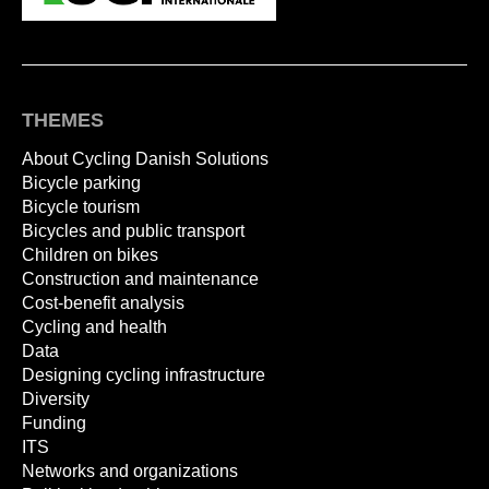
THEMES
About Cycling Danish Solutions
Bicycle parking
Bicycle tourism
Bicycles and public transport
Children on bikes
Construction and maintenance
Cost-benefit analysis
Cycling and health
Data
Designing cycling infrastructure
Diversity
Funding
ITS
Networks and organizations