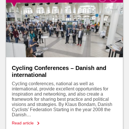
Cycling Conferences – Danish and
international
Cycling conferences, national as well as
international, provide excellent opportunities for
inspiration and networking, and also create a
framework for sharing best practice and political
visions and strategies. By Klaus Bondam, Danish
Cyclists’ Federation Starting in the year 2008 the
Danish…
Read article