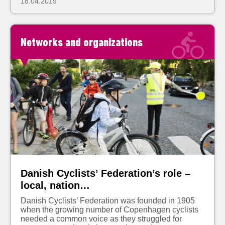
18.04.2019
Networks and organizations
Danish Cyclists’ Federation’s role –
local, nation…
Danish Cyclists’ Federation was founded in 1905
when the growing number of Copenhagen cyclists
needed a common voice as they struggled for