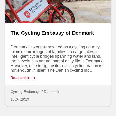
The Cycling Embassy of Denmark
Denmark is world-renowned as a cycling country.
From iconic images of families on cargo bikes to
intelligent cycle bridges spanning water and land,
the bicycle is a natural part of daily life in Denmark.
However, our strong position as a cycling nation is
not enough in itself. The Danish cycling ind…
Read article
Cycling Embassy of Denmark
18.04.2019