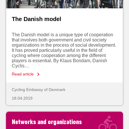
The Danish model
The Danish model is a unique type of cooperation
that involves both government and civil society
organizations in the process of social development.
It has proved particularly useful in the field of
cycling where cooperation among the different
players is essential. By Klaus Bondam, Danish
Cyclis…
Read article
Cycling Embassy of Denmark
18.04.2019
Networks and organizations