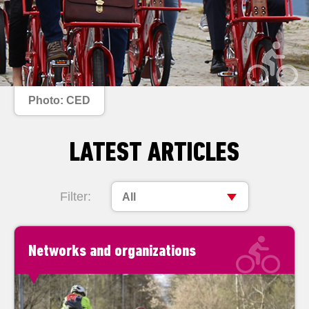
Photo: CED
LATEST ARTICLES
Filter:
All
Networks and organizations