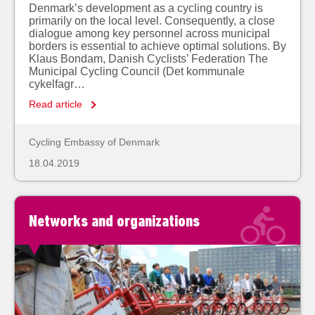
Denmark’s development as a cycling country is
primarily on the local level. Consequently, a close
dialogue among key personnel across municipal
borders is essential to achieve optimal solutions. By
Klaus Bondam, Danish Cyclists’ Federation The
Municipal Cycling Council (Det kommunale
cykelfagr…
Read article
Cycling Embassy of Denmark
18.04.2019
Networks and organizations