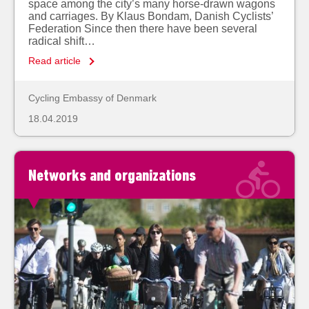
space among the city’s many horse-drawn wagons
and carriages. By Klaus Bondam, Danish Cyclists’
Federation Since then there have been several
radical shift…
Read article
Cycling Embassy of Denmark
18.04.2019
Networks and organizations