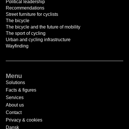
Political leadership
Recommendations
Street furniture for cyclists
The bicycle
The bicycle and the future of mobility
The sport of cycling
Urban and cycling infrastructure
Wayfinding
Menu
Solutions
Facts & figures
Services
About us
Contact
Privacy & cookies
Dansk