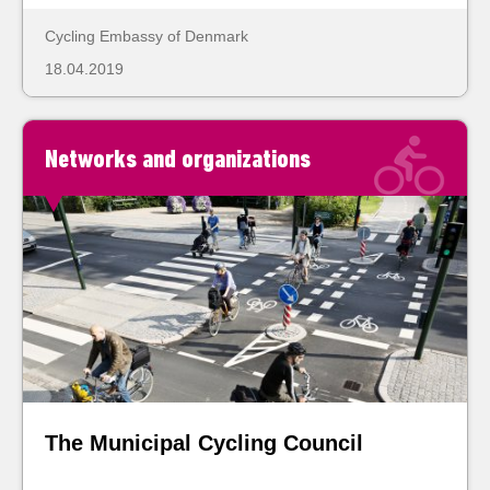
Cycling Embassy of Denmark
18.04.2019
Networks and organizations
The Municipal Cycling Council