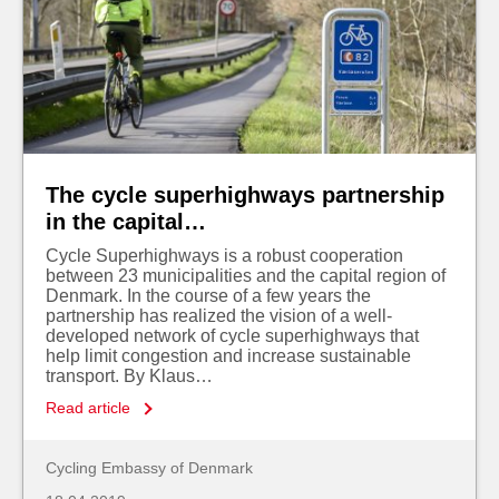
The cycle superhighways partnership
in the capital…
Cycle Superhighways is a robust cooperation
between 23 municipalities and the capital region of
Denmark. In the course of a few years the
partnership has realized the vision of a well-
developed network of cycle superhighways that
help limit congestion and increase sustainable
transport. By Klaus…
Read article
Cycling Embassy of Denmark