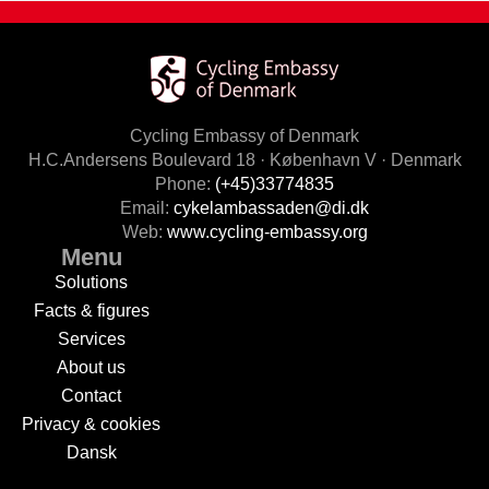
Cycling Embassy of Denmark
H.C.Andersens Boulevard 18 · København V · Denmark
Phone:
(+45)33774835
Email:
cykelambassaden@di.dk
Web:
www.cycling-embassy.org
Menu
Solutions
Facts & figures
Services
About us
Contact
Privacy & cookies
Dansk