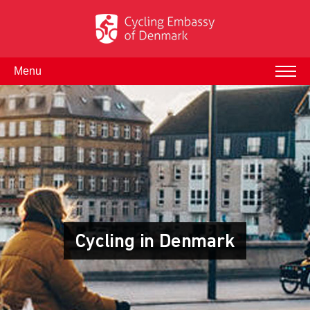
Menu
Cycling in Denmark