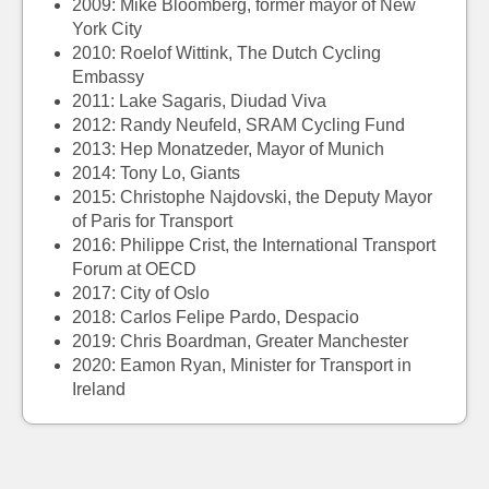
2009:
Mike Bloomberg, former mayor of New
York City
2010:
Roelof Wittink, The Dutch Cycling
Embassy
2011:
Lake Sagaris, Diudad Viva
2012:
Randy Neufeld, SRAM Cycling Fund
2013:
Hep Monatzeder, Mayor of Munich
2014:
Tony Lo, Giants
2015:
Christophe Najdovski, the Deputy Mayor
of Paris for Transport
2016:
Philippe Crist, the International Transport
Forum at OECD
2017:
City of Oslo
2018: Carlos Felipe Pardo, Despacio
2019:
Chris Boardman, Greater Manchester
2020: Eamon Ryan, Minister for Transport in
Ireland