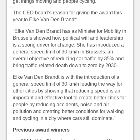
get things moving and people cycling.
The CED board’s reason for giving the award this
year to Elke Van Den Brandt:
“Elke Van Den Brandt has as Minister for Mobility in
Brussels showed how political will and leadership
is a strong driver for change. She has introduced a
general speed limit of 30 km/h in Brussels, an
overall objective of reducing car traffic by 35% and
bring traffic-related death down to zero by 2030.
Elke Van Den Brandt is with the introduction of a
general speed limit of 30 km/h leading the way for
other cities by showing that reducing speed is an
important and effective tool to create better cities for
people by reducing accidents, noise and air
pollution and creating better conditions for walking
and cycling in a city where cars still dominate.”
Previous award winners