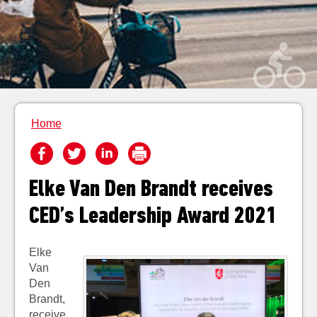
Home
Elke Van Den Brandt receives
CED’s Leadership Award 2021
Elke
Van
Den
Brandt,
receive