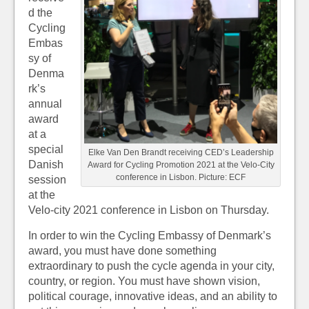
d the
Cycling
Embas
sy of
Denma
rk’s
annual
award
at a
special
Elke Van Den Brandt receiving CED’s Leadership
Danish
Award for Cycling Promotion 2021 at the Velo-City
conference in Lisbon. Picture: ECF
session
at the
Velo-city 2021 conference in Lisbon on Thursday.
In order to win the Cycling Embassy of Denmark’s
award, you must have done something
extraordinary to push the cycle agenda in your city,
country, or region. You must have shown vision,
political courage, innovative ideas, and an ability to