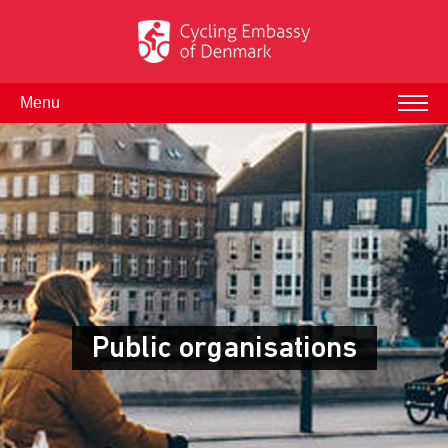
Menu
Public organisations