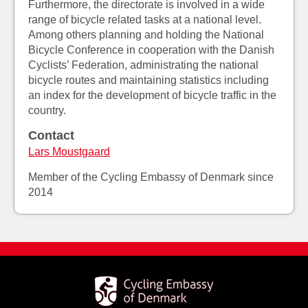
Furthermore, the directorate is involved in a wide
range of bicycle related tasks at a national level.
Among others planning and holding the National
Bicycle Conference in cooperation with the Danish
Cyclists’ Federation, administrating the national
bicycle routes and maintaining statistics including
an index for the development of bicycle traffic in the
country.
Contact
Lars Moustgaard
Member of the Cycling Embassy of Denmark since
2014