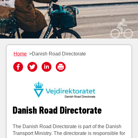
Home
>Danish Road Directorate
Danish Road Directorate
Th
e Danish Road Directorate is part of the Danish
Transport Ministry. The directorate is responsible for