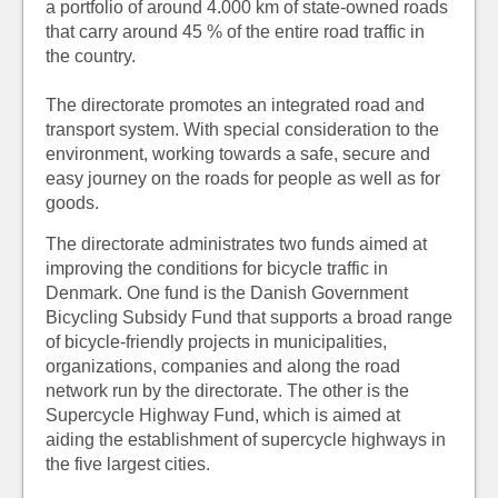
a portfolio of around 4.000 km of state-owned roads
that carry around 45 % of the entire road traffic in
the country.
The directorate promotes an integrated road and
transport system. With special consideration to the
environment, working towards a safe, secure and
easy journey on the roads for people as well as for
goods.
The directorate administrates two funds aimed at
improving the conditions for bicycle traffic in
Denmark. One fund is the Danish Government
Bicycling Subsidy Fund that supports a broad range
of bicycle-friendly projects in municipalities,
organizations, companies and along the road
network run by the directorate. The other is the
Supercycle Highway Fund, which is aimed at
aiding the establishment of supercycle highways in
the five largest cities.