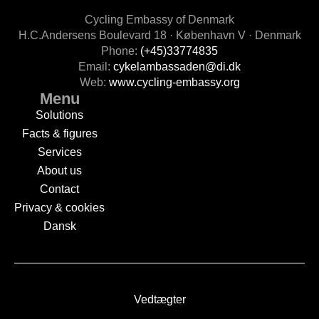
Cycling Embassy of Denmark
H.C.Andersens Boulevard 18 · København V · Denmark
Phone:
(+45)33774835
Email:
cykelambassaden@di.dk
Web:
www.cycling-embassy.org
Menu
Solutions
Facts & figures
Services
About us
Contact
Privacy & cookies
Dansk
Vedtægter