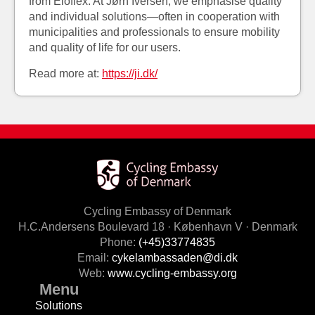
from Eloflex. At Jørn Iversen, we emphasise quality
and individual solutions—often in cooperation with
municipalities and professionals to ensure mobility
and quality of life for our users.
Read more at:
https://ji.dk/
Cycling Embassy of Denmark
H.C.Andersens Boulevard 18 · København V · Denmark
Phone:
(+45)33774835
Email:
cykelambassaden@di.dk
Web:
www.cycling-embassy.org
Menu
Solutions