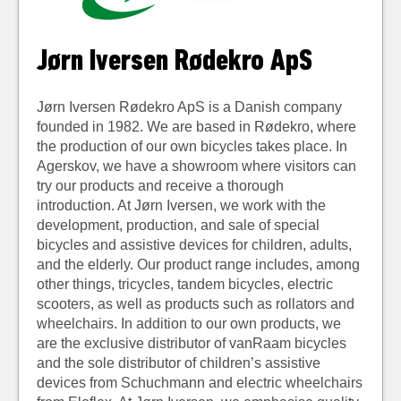
Jørn Iversen Rødekro ApS
Jørn Iversen Rødekro ApS is a Danish company
founded in 1982. We are based in Rødekro, where
the production of our own bicycles takes place. In
Agerskov, we have a showroom where visitors can
try our products and receive a thorough
introduction. At Jørn Iversen, we work with the
development, production, and sale of special
bicycles and assistive devices for children, adults,
and the elderly. Our product range includes, among
other things, tricycles, tandem bicycles, electric
scooters, as well as products such as rollators and
wheelchairs. In addition to our own products, we
are the exclusive distributor of vanRaam bicycles
and the sole distributor of children’s assistive
devices from Schuchmann and electric wheelchairs