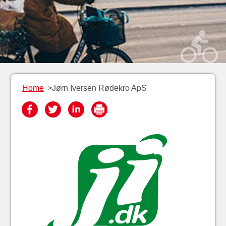
Home
>Jørn Iversen Rødekro ApS