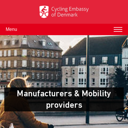
Menu
Manufacturers & Mobility
providers