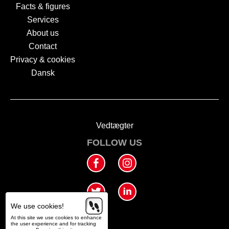
Facts & figures
Services
About us
Contact
Privacy & cookies
Dansk
Vedtægter
FOLLOW US
We use cookies!
At this site we use cookies to enhance
the user experience and for tracking