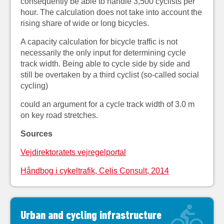
consequently be able to handle 3,500 cyclists per
hour. The calculation does not take into account the
rising share of wide or long bicycles.
A capacity calculation for bicycle traffic is not
necessarily the only input for determining cycle
track width. Being able to cycle side by side and
still be overtaken by a third cyclist (so-called social
cycling)
could an argument for a cycle track width of 3.0 m
on key road stretches.
Sources
Vejdirektoratets vejregelportal
Håndbog i cykeltrafik, Celis Consult, 2014
Urban and cycling infrastructure