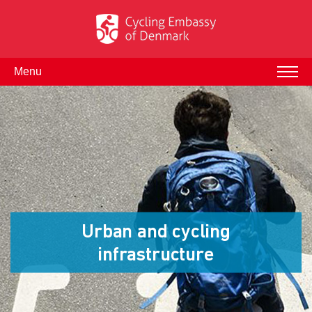
Menu
Urban and cycling
infrastructure