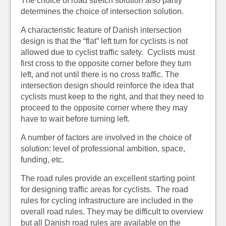
The choice of road stretch solution also partly
determines the choice of intersection solution.
A characteristic feature of Danish intersection
design is that the “flat” left turn for cyclists is not
allowed due to cyclist traffic safety. Cyclists must
first cross to the opposite corner before they turn
left, and not until there is no cross traffic. The
intersection design should reinforce the idea that
cyclists must keep to the right, and that they need to
proceed to the opposite corner where they may
have to wait before turning left.
A number of factors are involved in the choice of
solution: level of professional ambition, space,
funding, etc.
The road rules provide an excellent starting point
for designing traffic areas for cyclists. The road
rules for cycling infrastructure are included in the
overall road rules. They may be difficult to overview
but all Danish road rules are available on the