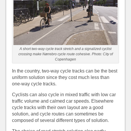
A short two-way cycle track stretch and a signalized cyclist
crossing make Nørrebro cycle route cohesive. Photo: City of
Copenhagen
In the country, two-way cycle tracks can be the best
uniform solution since they cost much less than
one-way cycle tracks.
Cyclists can also cycle in mixed traffic with low car
traffic volume and calmed car speeds. Elsewhere
cycle tracks with their own layout are a good
solution, and cycle routes can sometimes be
composed of several different types of solution.