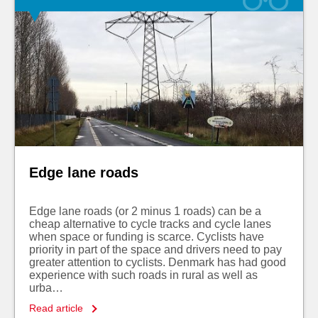
Edge lane roads
Edge lane roads (or 2 minus 1 roads) can be a
cheap alternative to cycle tracks and cycle lanes
when space or funding is scarce. Cyclists have
priority in part of the space and drivers need to pay
greater attention to cyclists. Denmark has had good
experience with such roads in rural as well as
urba…
Read article