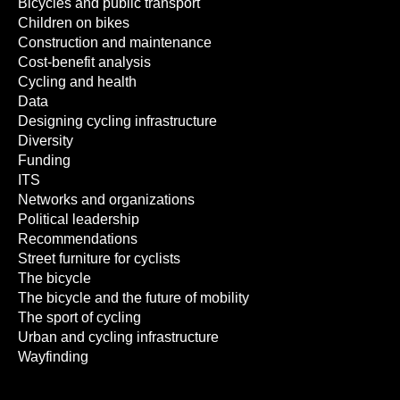
Bicycles and public transport
Children on bikes
Construction and maintenance
Cost-benefit analysis
Cycling and health
Data
Designing cycling infrastructure
Diversity
Funding
ITS
Networks and organizations
Political leadership
Recommendations
Street furniture for cyclists
The bicycle
The bicycle and the future of mobility
The sport of cycling
Urban and cycling infrastructure
Wayfinding