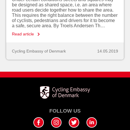
be designed as shared space, i.e. an area where
road users decide together how to share the area.
This requires the right balance between the number
of cyclists, pedestrians and drivers for it to become
a safe, secure area. By Troels Andersen Th…
Read article
Cycling Embassy of Denmark
14.05.2019
FOLLOW US