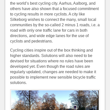
the world’s best cycling city. Aarhus, Aalborg, and
others have also shown that a focused commitment
to cycling results in more cyclists. A city like
Silkeborg wishes to connect the many, small local
communities by the so-called 2 minus 1 roads, i.e. a
road with only one traffic lane for cars in both
directions, and wide edge lanes for the use of
cyclists and pedestrians.
Cycling cities inspire out of the box thinking and
higher standards. Solutions will also need to be
devised for situations where no rules have been
developed yet. Even though the road rules are
regularly updated, changes are needed to make it
possible to implement new sensible bicycle traffic
solutions.