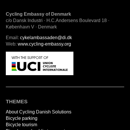
Cycling Embassy of Denmark
c/o Dansk Industri · H.C.Andersens Boulevard 18 ·
København V · Denmark
Email:
cykelambassaden@di.dk
Web:
www.cycling-embassy.org
THEMES
About Cycling Danish Solutions
Bicycle parking
Bicycle tourism