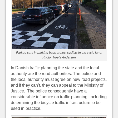
Parked cars in parking bays protect cyclists in the cycle lane.
Photo: Troels Andersen
In Danish traffic planning the state and the local
authority are the road authorities. The police and
the local authority must agree on new road projects,
and if they can’t, they can appeal to the Ministry of
Justice. The police consequently have a
considerable influence on traffic planning, including
determining the bicycle traffic infrastructure to be
used in practice.