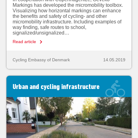
Markings has developed the micromobility toolbox.
Visualizing how horizontal markings can enhance
the benefits and safety of cycling- and other
micromobility infrastructure. Including examples of
way finding, safe routes to school,
signalized/unsignalized…
Read article
Cycling Embassy of Denmark
14.05.2019
Urban and cycling infrastructure