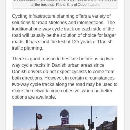
at the bus stop. Photo: City of Copenhagen
Cycling infrastructure planning offers a variety of
solutions for road stretches and intersections. The
traditional one-way cycle track on each side of the
road will usually be the solution of choice for larger
roads. It has stood the test of 125 years of Danish
traffic planning.
There is good reason to hesitate before using two-
way cycle tracks in Danish urban areas since
Danish drivers do not expect cyclists to come from
both directions. However, in certain circumstances
two-way cycle tracks along the road may be used to
make the network more cohesive, when no better
options are available.