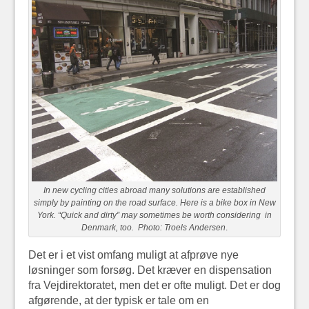
In new cycling cities abroad many solutions are established
simply by painting on the road surface. Here is a bike box in New
York. “Quick and dirty” may sometimes be worth considering in
Denmark, too. Photo: Troels Andersen
.
Det er i et vist omfang muligt at afprøve nye
løsninger som forsøg. Det kræver en dispensation
fra Vejdirektoratet, men det er ofte muligt. Det er dog
afgørende, at der typisk er tale om en