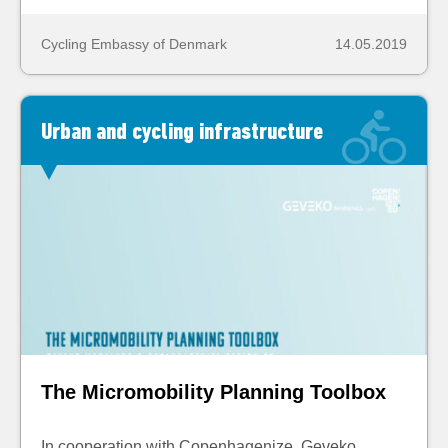
Cycling Embassy of Denmark
14.05.2019
Urban and cycling infrastructure
The Micromobility Planning Toolbox
In cooperation with Copenhagenize, Geveko