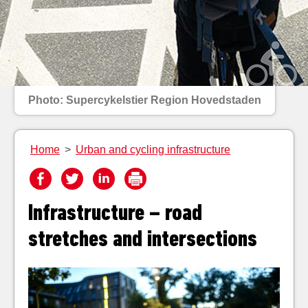
Photo: Supercykelstier Region Hovedstaden
Home
>
Urban and cycling infrastructure
Infrastructure – road
stretches and intersections