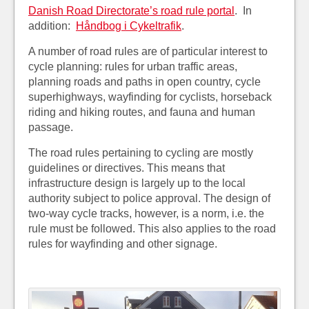
Danish Road Directorate’s road rule portal
. In
addition:
Håndbog i Cykeltrafik
.
A number of road rules are of particular interest to
cycle planning: rules for urban traffic areas,
planning roads and paths in open country, cycle
superhighways, wayfinding for cyclists, horseback
riding and hiking routes, and fauna and human
passage.
The road rules pertaining to cycling are mostly
guidelines or directives. This means that
infrastructure design is largely up to the local
authority subject to police approval. The design of
two-way cycle tracks, however, is a norm, i.e. the
rule must be followed. This also applies to the road
rules for wayfinding and other signage.