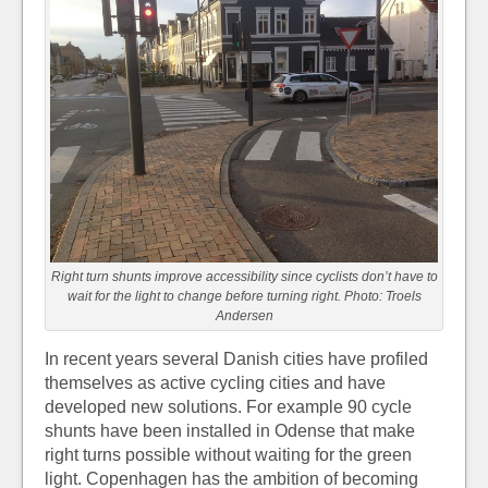
Right turn shunts improve accessibility since cyclists don’t have to
wait for the light to change before turning right. Photo: Troels
Andersen
In recent years several Danish cities have profiled
themselves as active cycling cities and have
developed new solutions. For example 90 cycle
shunts have been installed in Odense that make
right turns possible without waiting for the green
light. Copenhagen has the ambition of becoming