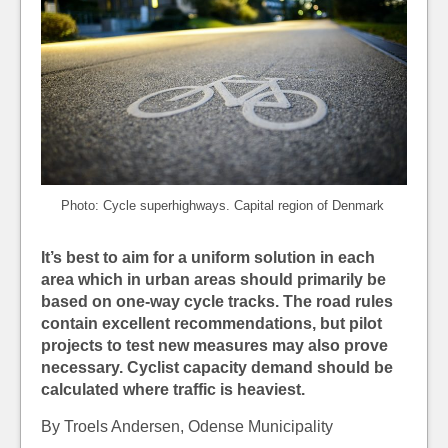
Photo: Cycle superhighways. Capital region of Denmark
It’s best to aim for a uniform solution in each
area which in urban areas should primarily be
based on one-way cycle tracks. The road rules
contain excellent recommendations, but pilot
projects to test new measures
may also prove
necessary. Cyclist capacity demand should be
calculated where traffic is heaviest.
By Troels Andersen, Odense Municipality