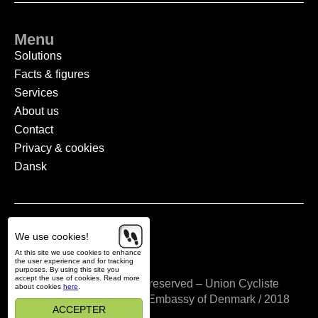
Menu
Solutions
Facts & figures
Services
About us
Contact
Privacy & cookies
Dansk
We use cookies!
Vedtægter
At this site we use cookies to enhance
the user experience and for tracking
purposes. By using this site you
accept the use of cookies. Read more
Copyright © All rights reserved – Union Cycliste
about cookies
here
.
Internationale / Cycling Embassy of Denmark / 2018
ACCEPTER