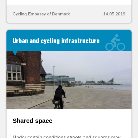
Cycling Embassy of Denmark
14.05.2019
Urban and cycling infrastructure
Shared space
Under certain conditions streets and squares may