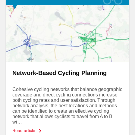
Network-Based Cycling Planning
Cohesive cycling networks that balance geographic
coverage and direct cycling connections increase
both cycling rates and user satisfaction. Through
network analysis, the best locations and methods
can be identified to create an effective cycling
network that allows cyclists to travel from A to B
wi…
Read article