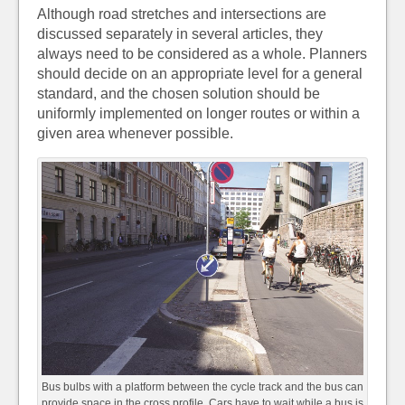
Although road stretches and intersections are
discussed separately in several articles, they
always need to be considered as a whole. Planners
should decide on an appropriate level for a general
standard, and the chosen solution should be
uniformly implemented on longer routes or within a
given area whenever possible.
Bus bulbs with a platform between the cycle track and the bus can
provide space in the cross profile. Cars have to wait while a bus is