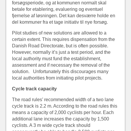
forsøgsperiode, og at kommunen normalt skal
betale for etablering, evaluering og eventuel
fjernelse af løsningen. Det kan desværre holde en
del kommuner fra et tage initiativ til nye forsøg.
Pilot studies of new solutions are allowed to a
certain extent. This requires dispensation from the
Danish Road Directorate, but is often possible.
However, normally it’s just a test period, and the
local authority must fund the establishment,
assessment and if necessary the removal of the
solution. Unfortunately this discourages many
local authorities from initiating pilot projects.
Cycle track capacity
The road rules’ recommended width of a two lane
cycle track is 2.2 m. According to the road rules this
means a capacity of 2,000 cyclists per hour. Each
additional lane increases the capacity by 1,500
cyclists. A 3 m wide cycle track should