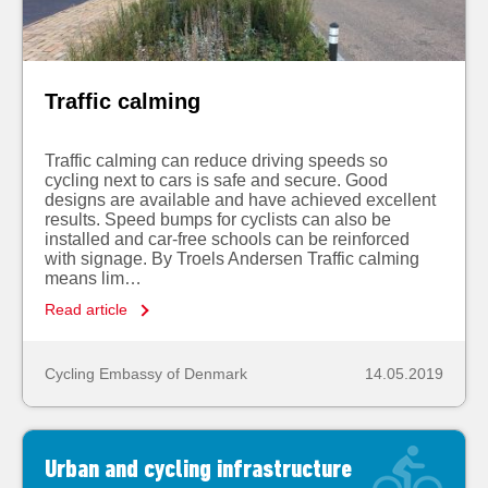
Traffic calming
Traffic calming can reduce driving speeds so
cycling next to cars is safe and secure. Good
designs are available and have achieved excellent
results. Speed bumps for cyclists can also be
installed and car-free schools can be reinforced
with signage. By Troels Andersen Traffic calming
means lim…
Read article
Cycling Embassy of Denmark
14.05.2019
Urban and cycling infrastructure